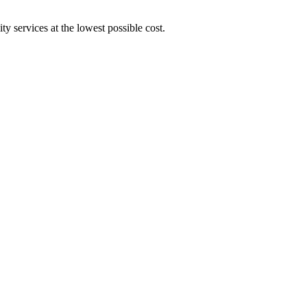
y services at the lowest possible cost.