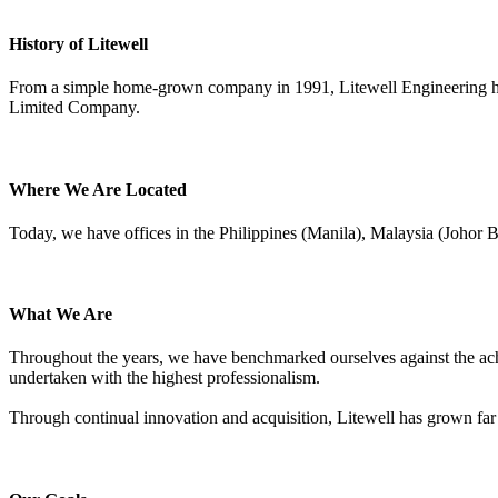
History of Litewell
From a simple home-grown company in 1991, Litewell Engineering has
Limited Company.
Where We Are Located
Today, we have offices in the Philippines (Manila), Malaysia (Johor
What We Are
Throughout the years, we have benchmarked ourselves against the achie
undertaken with the highest professionalism.
Through continual innovation and acquisition, Litewell has grown far 