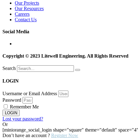
Our Projects
Our Resources
Careers
Contact Us
Social Media
Copyright © 2023 Litewell Engineering. All Rights Reserved
Search
LOGIN
Username or Email Address
Password
Remember Me
LOGIN
Lost your password?
Or
[miniorange_social_login shape="square" theme="default" space="4"
Don’t have an account ?
Register Now