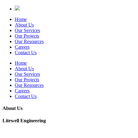
Home
About Us
Our Services
Our Projects
Our Resources
Careers
Contact Us
Home
About Us
Our Services
Our Projects
Our Resources
Careers
Contact Us
About Us
Litewell Engineering