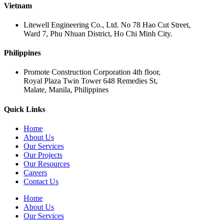
Vietnam
Litewell Engineering Co., Ltd. No 78 Hao Cut Street,
Ward 7, Phu Nhuan District, Ho Chi Minh City.
Philippines
Promote Construction Corporation 4th floor,
Royal Plaza Twin Tower 648 Remedies St,
Malate, Manila, Philippines
Quick Links
Home
About Us
Our Services
Our Projects
Our Resources
Careers
Contact Us
Home
About Us
Our Services