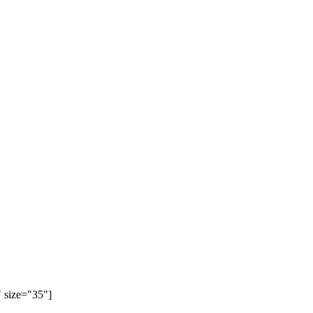
 size="35"]