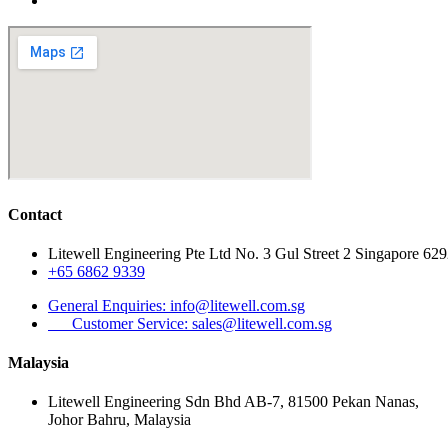
Contact
Litewell Engineering Pte Ltd No. 3 Gul Street 2 Singapore 62
+65 6862 9339
General Enquiries: info@litewell.com.sg
Customer Service: sales@litewell.com.sg
Malaysia
Litewell Engineering Sdn Bhd AB-7, 81500 Pekan Nanas,
Johor Bahru, Malaysia