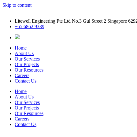
Skip to content
Litewell Engineering Pte Ltd No.3 Gul Street 2 Singapore 629
+65 6862 9339
Home
About Us
Our Services
Our Projects
Our Resources
Careers
Contact Us
Home
About Us
Our Services
Our Projects
Our Resources
Careers
Contact Us